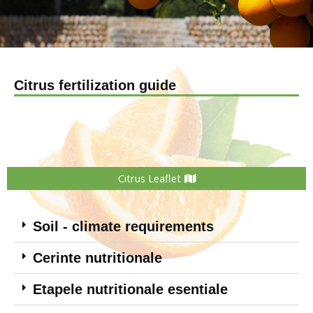
Citrus fertilization guide
Citrus Leaflet
Soil - climate requirements
Cerinte nutritionale
Etapele nutritionale esentiale