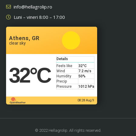
info@hellagrolip.ro
Luni – vineri 8:00 – 17:00
Athens, GR
clear sky
Details
32
°C
Feels like
32
°C
Wind
7.2 m/s
Humidity
50%
Precip
Pressure
1012 hPa
08:28 Aug 9
© 2022 Hellagrolip. All rights reserved.