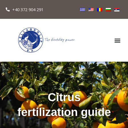
+40 372 904 291
Citrus
fertilization guide