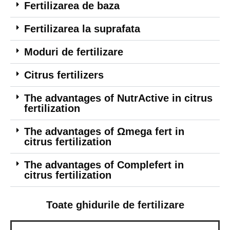
Fertilizarea de baza
Fertilizarea la suprafata
Moduri de fertilizare
Citrus fertilizers
The advantages of NutrActive in citrus
fertilization
The advantages of Ωmega fert in
citrus fertilization
The advantages of Complefert in
citrus fertilization
Toate ghidurile de fertilizare