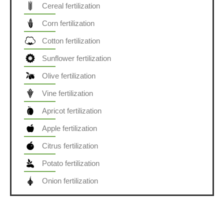
Cereal fertilization
Corn fertilization
Cotton fertilization
Sunflower fertilization
Olive fertilization
Vine fertilization
Apricot fertilization
Apple fertilization
Citrus fertilization
Potato fertilization
Onion fertilization