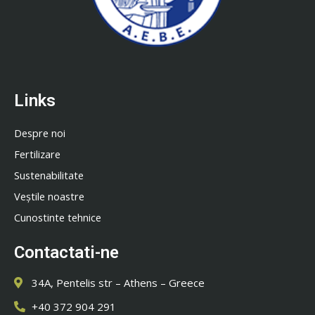
Links
Despre noi
Fertilizare
Sustenabilitate
Veștile noastre
Cunostinte tehnice
Contactati-ne
34A, Pentelis str – Athens – Greece
+40 372 904 291