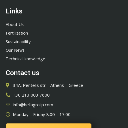
Links
About Us
Fertilization
Sustainability
Our News
Technical knowledge
Contact us
34A, Pentelis str – Athens – Greece
+30 213 003 7600
info@hellagrolip.com
Monday – Friday 8:00 – 17:00