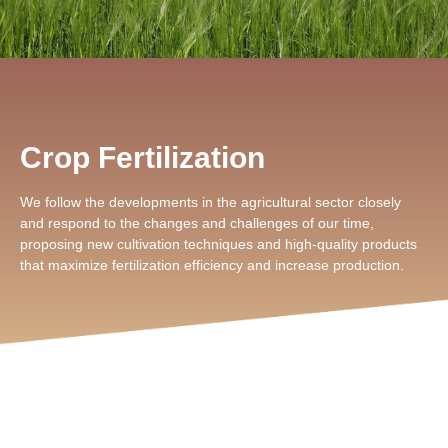
Crop Fertilization
We follow the developments in the agricultural sector closely
and respond to the changes and challenges of our time,
proposing new cultivation techniques and high-quality products
that maximize fertilization efficiency and increase production.