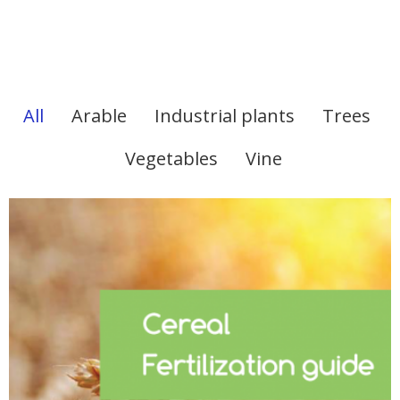
All
Arable
Industrial plants
Trees
Vegetables
Vine