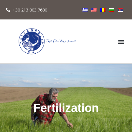
+30 213 003 7600
Fertilization