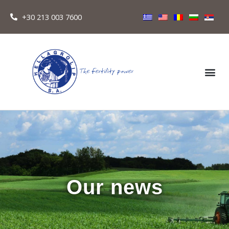
+30 213 003 7600
Our news