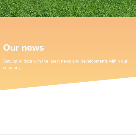
Our news
Stay up to date with the latest news and developments within our
company.