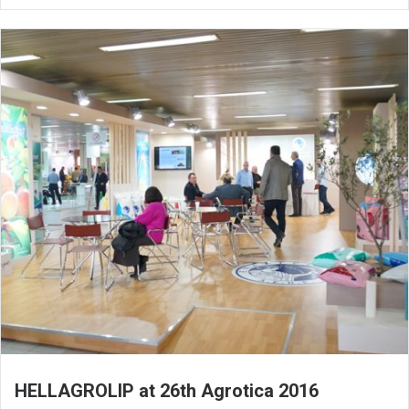
HELLAGROLIP at 26th Agrotica 2016