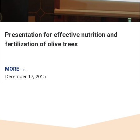
Presentation for effective nutrition and
fertilization of olive trees
MORE →
December 17, 2015