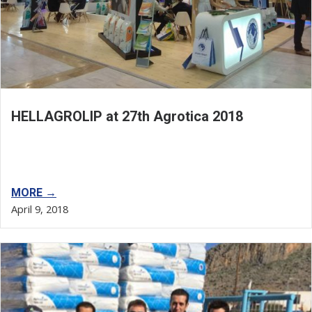
HELLAGROLIP at 27th Agrotica 2018
MORE →
April 9, 2018