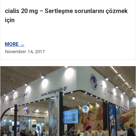
cialis 20 mg – Sertleşme sorunlarını çözmek
için
MORE →
November 14, 2017