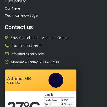
Sustainability
Our News
Technical knowledge
Contact us
34A, Pentelis str – Athens – Greece
+30 213 003 7600
info@hellagrolip.com
Monday – Friday 8:00 – 17:00
Athens, GR
clear sky
Details
Feels like
27
°C
Wind
1.3 m/s