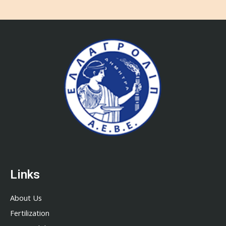
Links
About Us
Fertilization