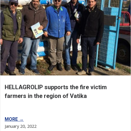
HELLAGROLIP supports the fire victim
farmers in the region of Vatika
MORE →
January 20, 2022