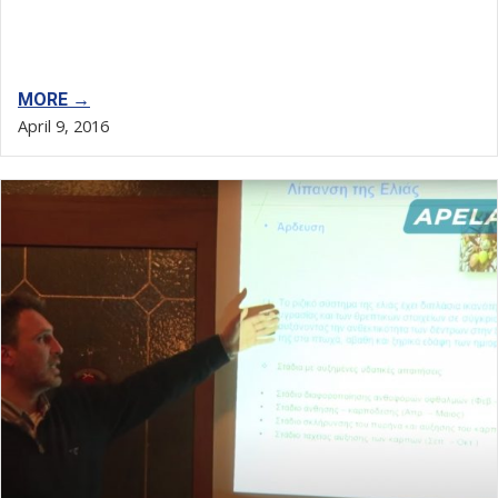
MORE →
April 9, 2016