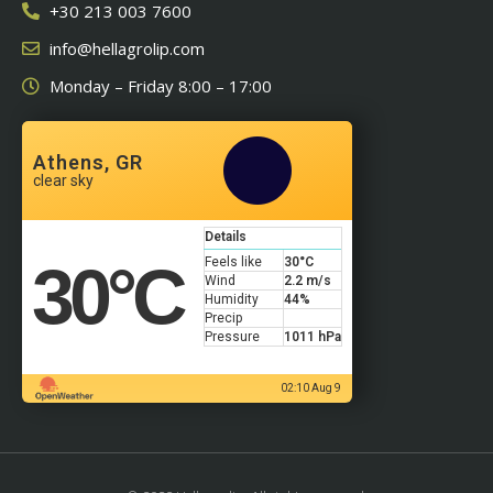
+30 213 003 7600
info@hellagrolip.com
Monday – Friday 8:00 – 17:00
Athens, GR
clear sky
Details
30
°C
Feels like
30
°C
Wind
2.2 m/s
Humidity
44%
Precip
Pressure
1011 hPa
02:10 Aug 9