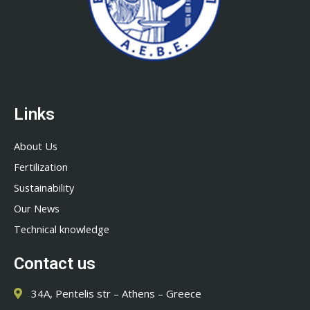
Links
About Us
Fertilization
Sustainability
Our News
Technical knowledge
Contact us
34A, Pentelis str – Athens – Greece