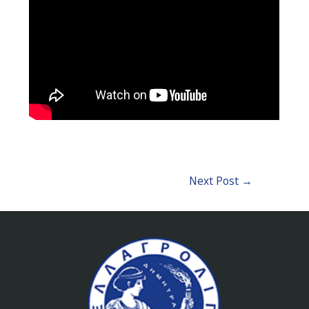
Next Post
→