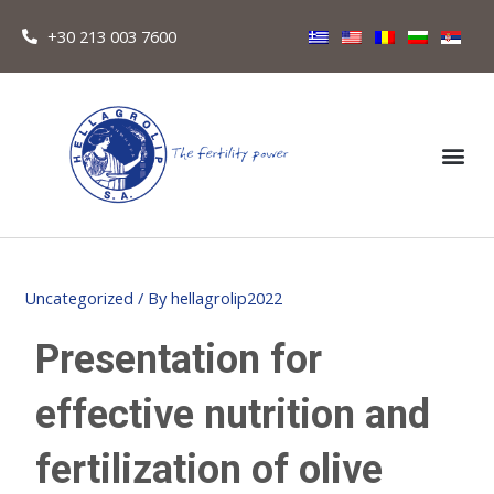
+30 213 003 7600
Uncategorized
/ By
hellagrolip2022
Presentation for
effective nutrition and
fertilization of olive