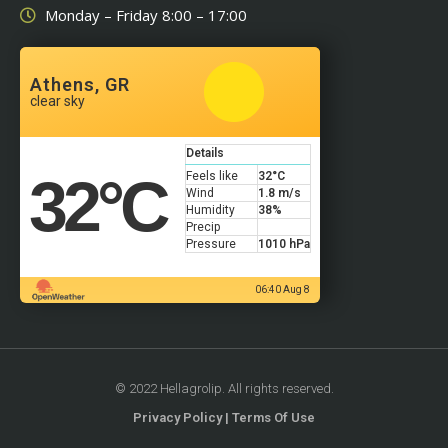
Monday – Friday 8:00 – 17:00
Athens, GR
clear sky
Details
32
°C
Feels like
32
°C
Wind
1.8 m/s
Humidity
38%
Precip
Pressure
1010 hPa
06:40 Aug 8
© 2022 Hellagrolip. All rights reserved.
Privacy Policy | Terms Of Use