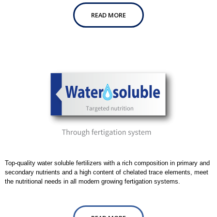
READ MORE
Top-quality water soluble fertilizers with a rich composition in primary and
secondary nutrients and a high content of chelated trace elements, meet
the nutritional needs in all modern growing fertigation systems.