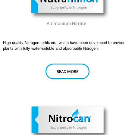
High-quality Nitrogen fertilizers, which have been developed to provide
plants with fully water-soluble and absorbable Nitrogen.
READ MORE