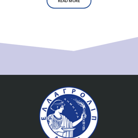
READ MORE