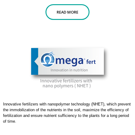
READ MORE
Innovative fertilizers with nanopolymer technology (NHET), which prevent
the immobilization of the nutrients in the soil, maximize the efficiency of
fertilization and ensure nutrient sufficiency to the plants for a long period
of time.