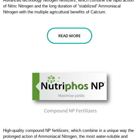
Advanced technology Nitrogen fertilizers, which combine the rapid action
of Nitric Nitrogen and the long duration of “stabilized” Ammoniacal
Nitrogen with the multiple agricultural benefits of Calcium.
READ MORE
High-quality compound NP fertilizers, which combine in a unique way the
prolonged action of Ammoniacal Nitrogen, the most water-soluble and