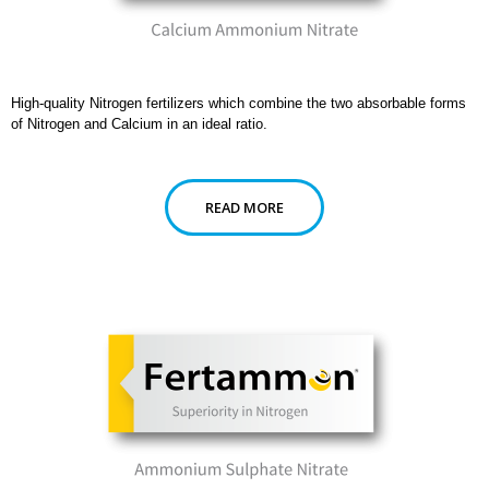
High-quality Nitrogen fertilizers which combine the two absorbable forms
of Nitrogen and Calcium in an ideal ratio.
READ MORE