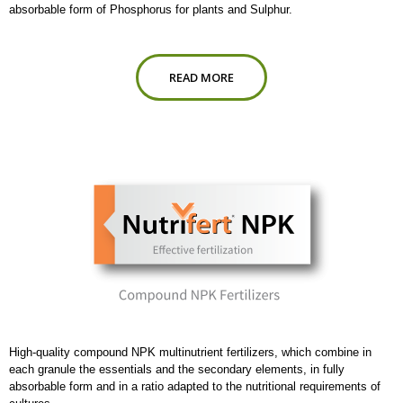
absorbable form of Phosphorus for plants and Sulphur.
READ MORE
High-quality compound NPK multinutrient fertilizers, which combine in
each granule the essentials and the secondary elements, in fully
absorbable form and in a ratio adapted to the nutritional requirements of