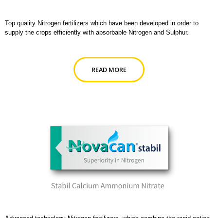
Top quality Nitrogen fertilizers which have been developed in order to
supply the crops efficiently with absorbable Nitrogen and Sulphur.
READ MORE