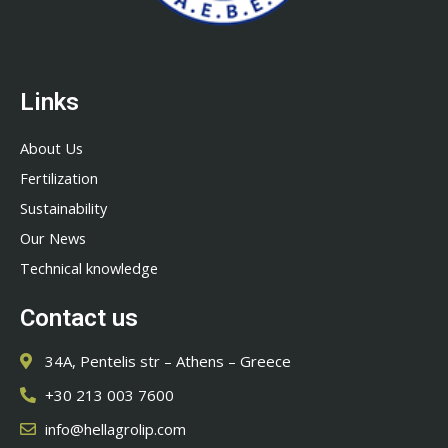
Links
About Us
Fertilization
Sustainability
Our News
Technical knowledge
Contact us
34A, Pentelis str – Athens – Greece
+30 213 003 7600
info@hellagrolip.com