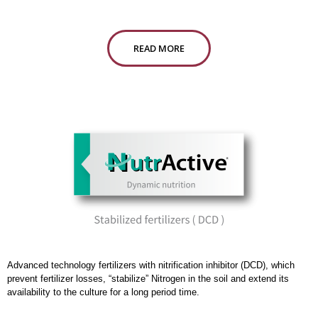
READ MORE
Advanced technology fertilizers with nitrification inhibitor (DCD), which
prevent fertilizer losses, “stabilize” Nitrogen in the soil and extend its
availability to the culture for a long period time.