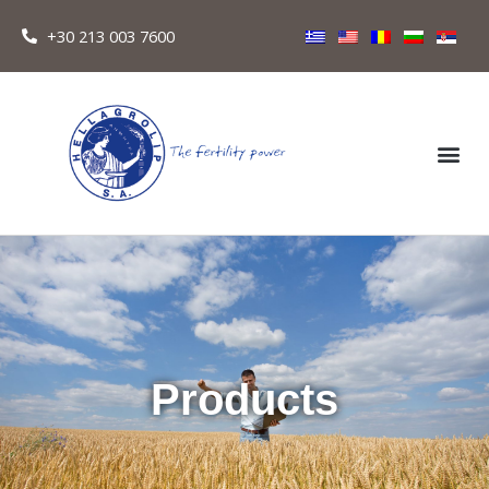
+30 213 003 7600
Products