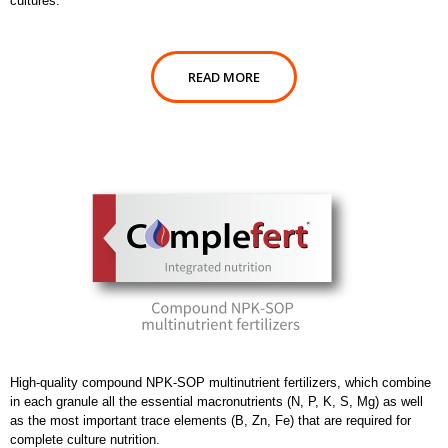
cultures.
READ MORE
High-quality compound NPK-SOP multinutrient fertilizers, which combine
in each granule all the essential macronutrients (N, P, K, S, Mg) as well
as the most important trace elements (B, Zn, Fe) that are required for
complete culture nutrition.