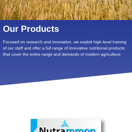
Our Products
Focused on research and innovation, we exploit high-level training
of our staff and offer a full range of innovative nutritional products
that cover the entire range and demands of modern agriculture.