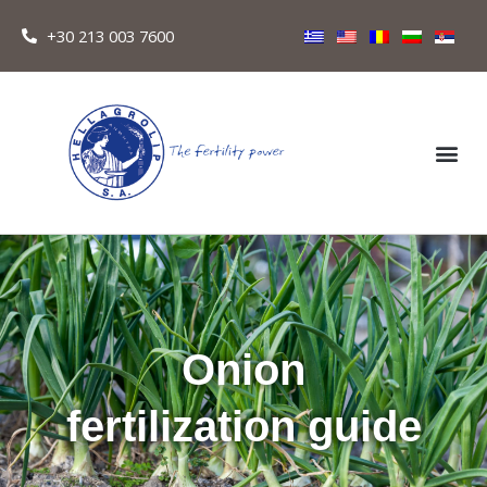
+30 213 003 7600
Onion
fertilization guide