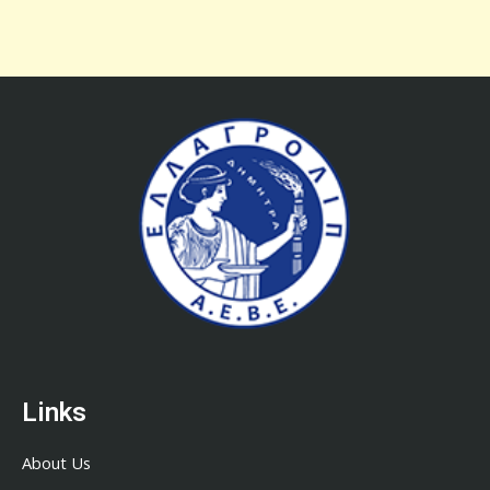
Links
About Us