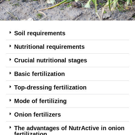
Soil requirements
Nutritional requirements
Crucial nutritional stages
Basic fertilization
Top-dressing fertilization
Mode of fertilizing
Onion fertilizers
The advantages of NutrActive in onion
fertilization