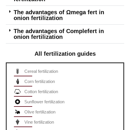
The advantages of Ωmega fert in
onion fertilization
The advantages of Complefert in
onion fertilization
All fertilization guides
Cereal fertilization
Corn fertilization
Cotton fertilization
Sunflower fertilization
Olive fertilization
Vine fertilization