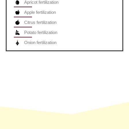
Apricot fertilization
Apple fertilization
Citrus fertilization
Potato fertilization
Onion fertilization