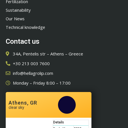
Fertilization
Sustainability
Our News
Technical knowledge
Contact us
34A, Pentelis str – Athens – Greece
+30 213 003 7600
info@hellagrolip.com
Monday – Friday 8:00 – 17:00
Athens, GR
clear sky
Details