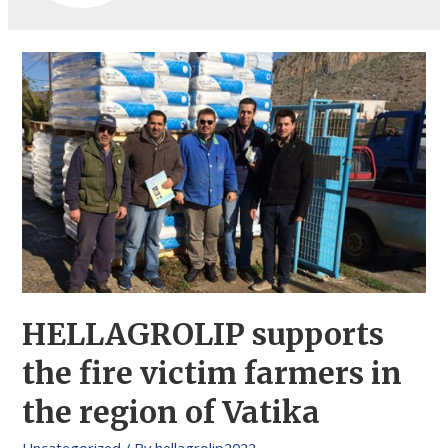
HELLAGROLIP supports
the fire victim farmers in
the region of Vatika
Uncategorized
/ By
hellagrolip2022