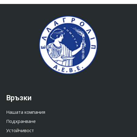
Връзки
Нашата компания
Подхранване
Устойчивост