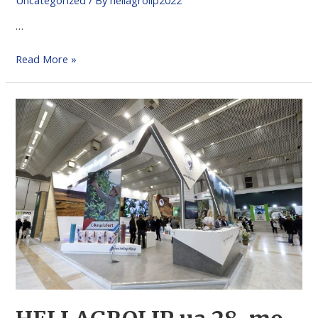
…
Read More »