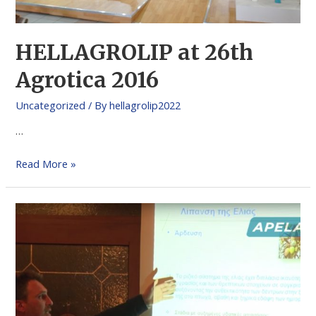
HELLAGROLIP at 26th
Agrotica 2016
Uncategorized
/ By
hellagrolip2022
…
Read More »