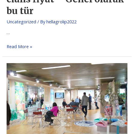
bu tür
Uncategorized
/ By
hellagrolip2022
…
Read More »