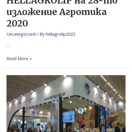
HELLAGROLIP на 28-то
изложение Агротика
2020
Uncategorized
/ By
hellagrolip2022
…
Read More »