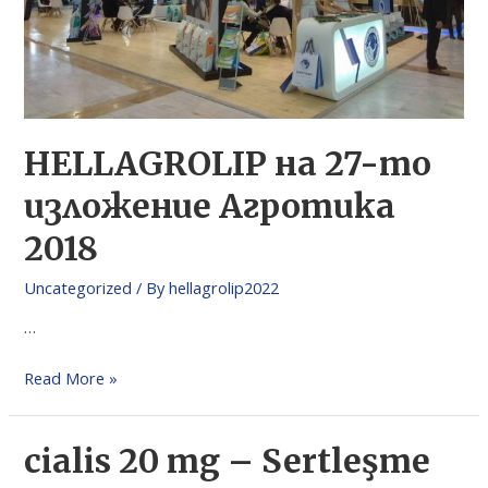
HELLAGROLIP на 27-то
изложение Агротика
2018
Uncategorized
/ By
hellagrolip2022
…
Read More »
cialis 20 mg – Sertleşme