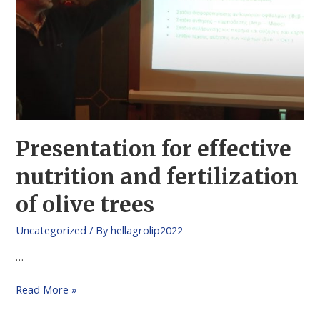
Presentation for effective
nutrition and fertilization
of olive trees
Uncategorized
/ By
hellagrolip2022
…
Read More »