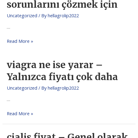
sorunlarını çözmek için
Uncategorized
/ By
hellagrolip2022
…
Read More »
viagra ne ise yarar –
Yalnızca fiyatı çok daha
Uncategorized
/ By
hellagrolip2022
…
Read More »
cialis fiyat – Genel olarak