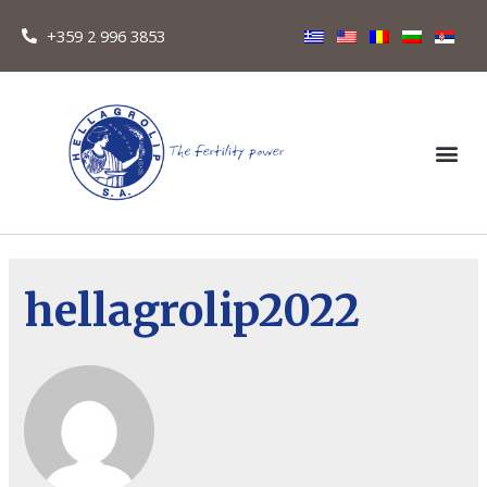
+359 2 996 3853
hellagrolip2022