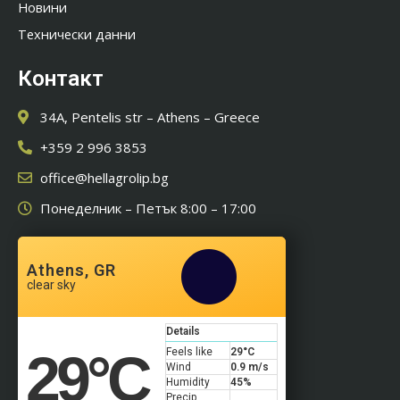
Новини
Технически данни
Контакт
34A, Pentelis str – Athens – Greece
+359 2 996 3853
office@hellagrolip.bg
Понеделник – Петък 8:00 – 17:00
Athens, GR
clear sky
Details
29
°C
Feels like
29
°C
Wind
0.9 m/s
Humidity
45%
Precip