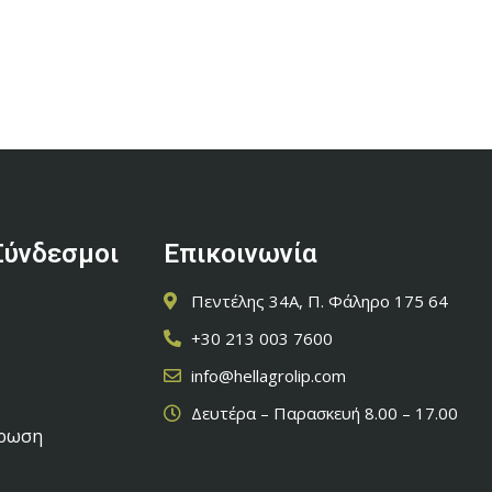
Σύνδεσμοι
Επικοινωνία
Πεντέλης 34Α, Π. Φάληρο 175 64
+30 213 003 7600
info@hellagrolip.com
Δευτέρα – Παρασκευή 8.00 – 17.00
έρωση