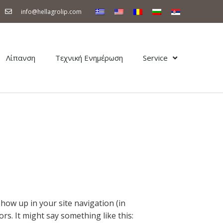
info@hellagrolip.com
Λίπανση
Τεχνική Ενημέρωση
Service
 show up in your site navigation (in
rs. It might say something like this: