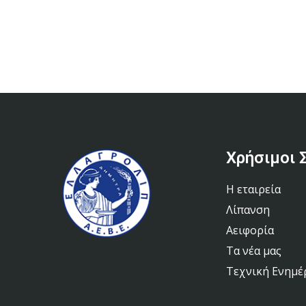
Χρήσιμοι 
Η εταιρεία
Λίπανση
Αειφορία
Τα νέα μας
Τεχνική Ενημ