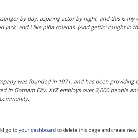
senger by day, aspiring actor by night, and this is my w
Jack, and I like piña coladas. (And gettin’ caught in th
pany was founded in 1971, and has been providing qu
ated in Gotham City, XYZ employs over 2,000 people an
 community.
ld go to
your dashboard
to delete this page and create new 