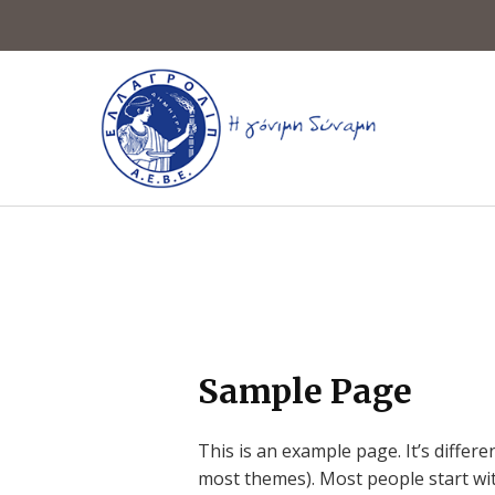
Sample Page
This is an example page. It’s differe
most themes). Most people start with