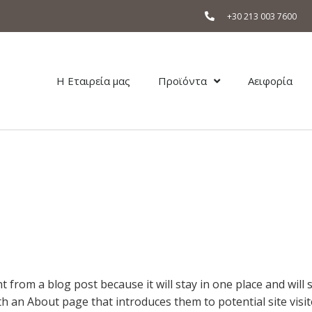
+30 213 003 7600
Η Εταιρεία μας
Προϊόντα
Αειφορία
nt from a blog post because it will stay in one place and will
 an About page that introduces them to potential site visito