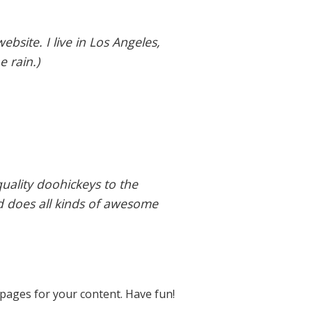
ebsite. I live in Los Angeles,
e rain.)
ality doohickeys to the
d does all kinds of awesome
pages for your content. Have fun!