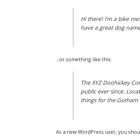
Hi there! I’m a bike mes
have a great dog named 
…or something like this:
The XYZ Doohickey Com
public ever since. Loc
things for the Gotham
As a new WordPress user, you shou