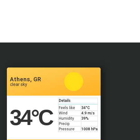
Athens, GR
clear sky
Details
34
°C
Feels like
34
°C
Wind
4.9 m/s
Humidity
39%
Precip
Pressure
1008 hPa